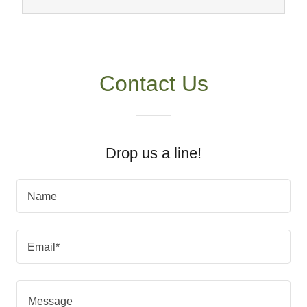
Contact Us
Drop us a line!
Name
Email*