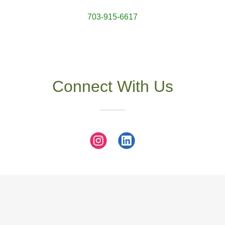
703-915-6617
Connect With Us