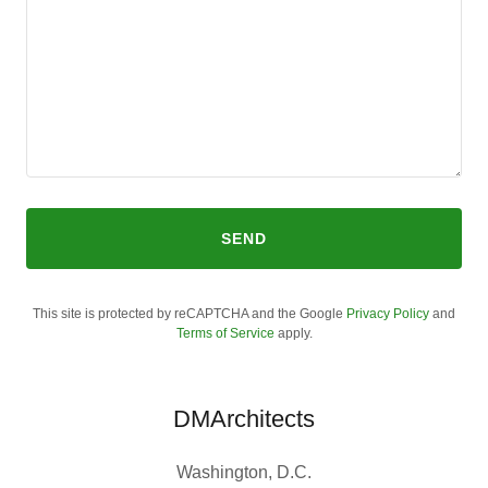
SEND
This site is protected by reCAPTCHA and the Google
Privacy Policy
and
Terms of Service
apply.
DMArchitects
Washington, D.C.